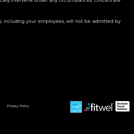
cally intervene under any circumstances. Officers are
es, including your employees, will not be admitted by
Privacy Policy