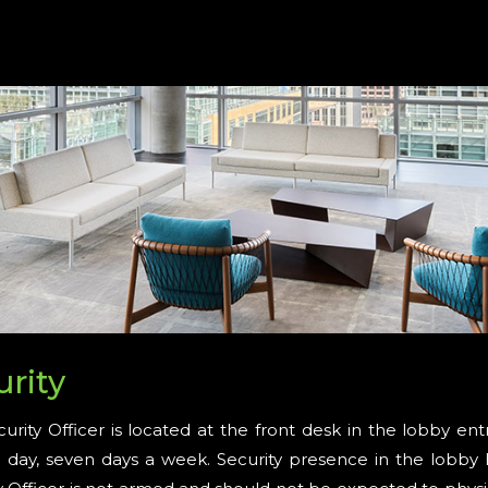
urity
urity Officer is located at the front desk in the lobby en
 day, seven days a week. Security presence in the lobby 