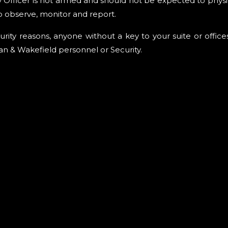
y Officer is not armed and should not be expected to physi
o observe, monitor and report.
urity reasons, anyone without a key to your suite or offic
 & Wakefield personnel or Security.