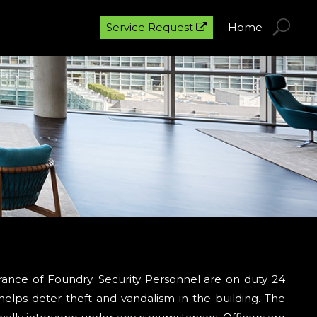
Service Request
Home
trance of Foundry. Security Personnel are on duty 24
helps deter theft and vandalism in the building. The