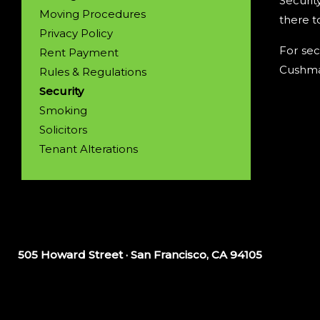
Securit
Moving Procedures
there t
Privacy Policy
For sec
Rent Payment
Cushman
Rules & Regulations
Security
Smoking
Solicitors
Tenant Alterations
505 Howard Street · San Francisco, CA 94105