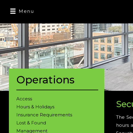
Menu
Operations
Access
Sec
Hours & Holidays
Insurance Requirements
The Sec
Lost & Found
hours a
Management