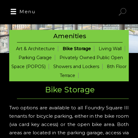
Menu
Amenities
Art & Architecture
Bike Storage
Living Wall
Parking Garage
Privately Owned Public Open
Space (POPOS)
Showers and Lockers
8th Floor
Terrace
Bike Storage
Two options are available to all Foundry Square III
tenants for bicycle parking, either in the bike room
(via card key access) or the open bike area. Both
areas are located in the parking garage, access via