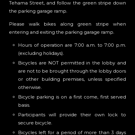
Tehama Street, and follow the green stripe down
the parking garage ramp.
Please walk bikes along green stripe when
entering and exiting the parking garage ramp.
Hours of operation are 7:00 a.m. to 7:00 p.m.
(excluding holidays).
Bicycles are NOT permitted in the lobby and
are not to be brought through the lobby doors
or other building premises, unless specified
otherwise.
Bicycle parking is on a first come, first served
basis.
Participants will provide their own lock to
secure bicycle.
Bicycles left for a period of more than 3 days